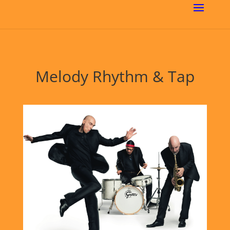
Melody Rhythm & Tap